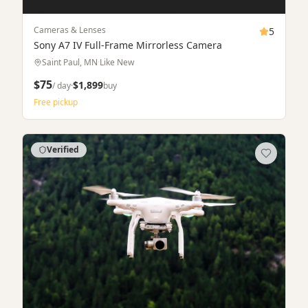
Apply
$45/day
$1,899
Timestamped logs tied to booking
SCROLL TO EXPLORE
Featured listings
Hand-picked items from top-rated owners in the Twin
Cities.
Verified
Rent & Buy