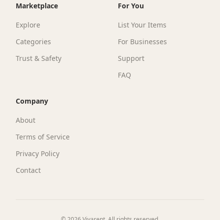
Check service availability
Enter your ZIP code to see if Vivarent delivers to
your area.
Check if we deliver to your area
Check
Have items sitting idle?
Turn your underused gear into income.
List for free with AI-powered assistance,
set your own prices, and connect with
renters and buyers in the Twin Cities.
Start listing
For businesses