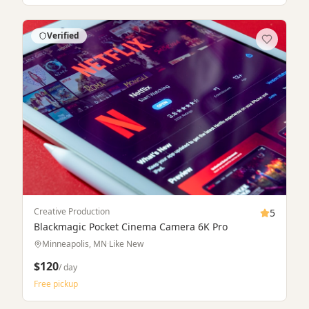
Free pickup
Verified
Rent & Buy