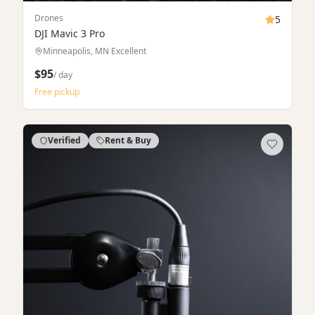
Cameras & Lenses
5
Sony A7 IV Full-Frame Mirrorless Camera
Saint Paul, MN
·
Like New
$75
$1,899
/ day
·
buy