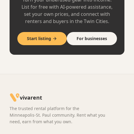
Creative Production
5
Blackmagic Pocket Cinema Camera 6K Pro
Minneapolis, MN
·
Like New
$120
/ day
Free pickup