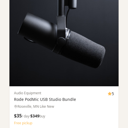
Free pickup
Verified
Drones
5
DJI Mavic 3 Pro
Minneapolis, MN
·
Excellent
$95
/ day