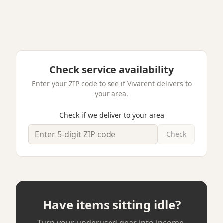
Audio Equipment
5
Rode PodMic USB Studio Bundle
Roseville, MN
·
Like New
$35
$349
/ day
·
buy
Free pickup
Verified