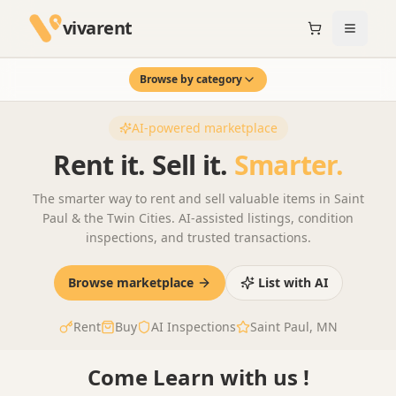
vivarent
Browse by category
AI-powered marketplace
Rent it. Sell it.
Smarter.
The smarter way to rent and sell valuable items in Saint
Paul & the Twin Cities. AI-assisted listings, condition
inspections, and trusted transactions.
Browse marketplace
List with AI
Rent
Buy
AI Inspections
Saint Paul, MN
01
AI inspections that
AI-Powered Listing